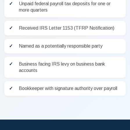
Unpaid federal payroll tax deposits for one or
more quarters
Received IRS Letter 1153 (TFRP Notification)
Named as a potentially responsible party
Business facing IRS levy on business bank
accounts
Bookkeeper with signature authority over payroll