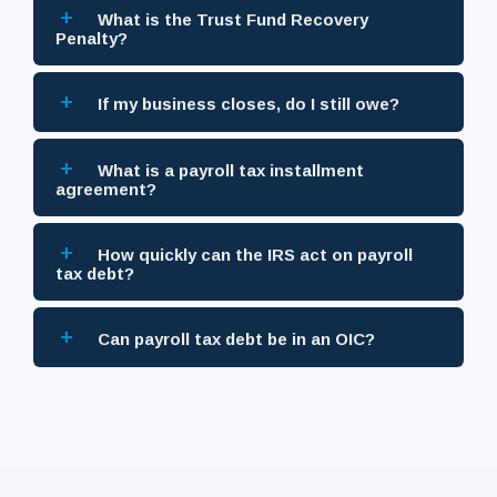
+
What is the Trust Fund Recovery
Penalty?
+
If my business closes, do I still owe?
+
What is a payroll tax installment
agreement?
+
How quickly can the IRS act on payroll
tax debt?
+
Can payroll tax debt be in an OIC?