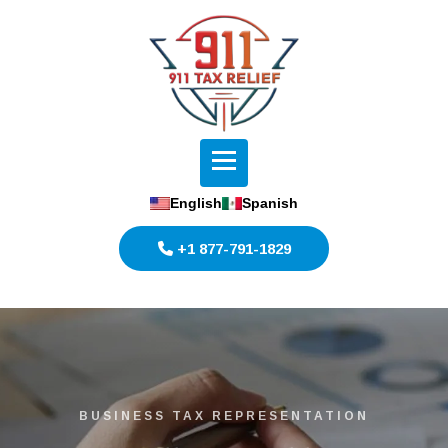
English
Spanish
+1 877-791-1829
BUSINESS TAX REPRESENTATION