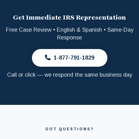
Get Immediate IRS Representation
Free Case Review • English & Spanish • Same-Day
Response
1-877-791-1829
Call or click — we respond the same business day
GOT QUESTIONS?