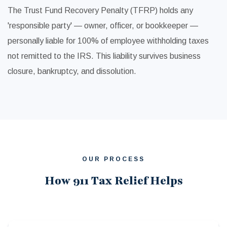
The Trust Fund Recovery Penalty (TFRP) holds any
'responsible party' — owner, officer, or bookkeeper —
personally liable for 100% of employee withholding taxes
not remitted to the IRS. This liability survives business
closure, bankruptcy, and dissolution.
OUR PROCESS
How 911 Tax Relief Helps