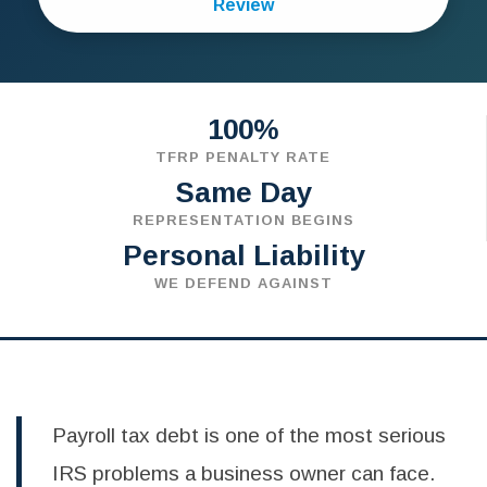
Review
100%
TFRP PENALTY RATE
Same Day
REPRESENTATION BEGINS
Personal Liability
WE DEFEND AGAINST
Payroll tax debt is one of the most serious
IRS problems a business owner can face.