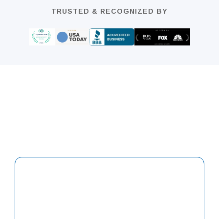
TRUSTED & RECOGNIZED BY
We offer Tax Forgiveness & Tax Prep
Planning
For Individual Or Small & Medium
Companies
Contact