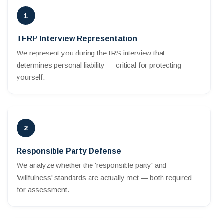
1
TFRP Interview Representation
We represent you during the IRS interview that
determines personal liability — critical for protecting
yourself.
2
Responsible Party Defense
We analyze whether the 'responsible party' and
'willfulness' standards are actually met — both required
for assessment.