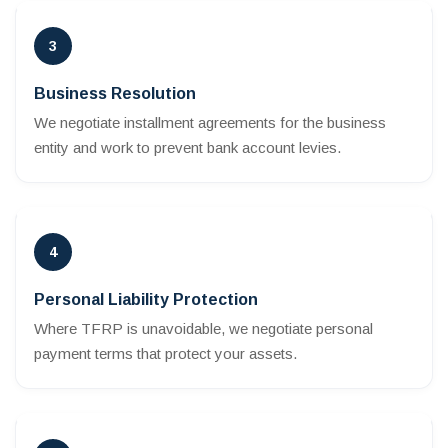
3
Business Resolution
We negotiate installment agreements for the business
entity and work to prevent bank account levies.
4
Personal Liability Protection
Where TFRP is unavoidable, we negotiate personal
payment terms that protect your assets.