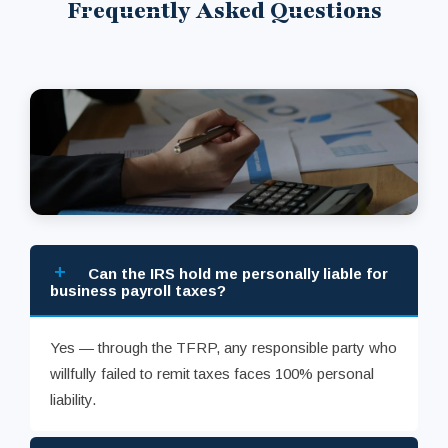
Frequently Asked Questions
+
Can the IRS hold me personally liable for
business payroll taxes?
Yes — through the TFRP, any responsible party who
willfully failed to remit taxes faces 100% personal
liability.