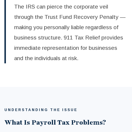
The IRS can pierce the corporate veil
through the Trust Fund Recovery Penalty —
making you personally liable regardless of
business structure. 911 Tax Relief provides
immediate representation for businesses
and the individuals at risk.
UNDERSTANDING THE ISSUE
What Is Payroll Tax Problems?