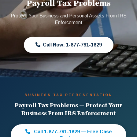
Payroll Tax Problems
Protect Your Business and Personal Assets From IRS
Enforcement
Call Now: 1-877-791-1829
BUSINESS TAX REPRESENTATION
Payroll Tax Problems — Protect Your
Business From IRS Enforcement
Call 1-877-791-1829 — Free Case