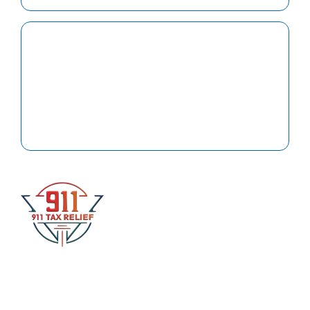
Support
Client click here for help with updates or questions.
At 911 Tax Relief Law, our primary focus is on
delivering exceptional service to our clients and