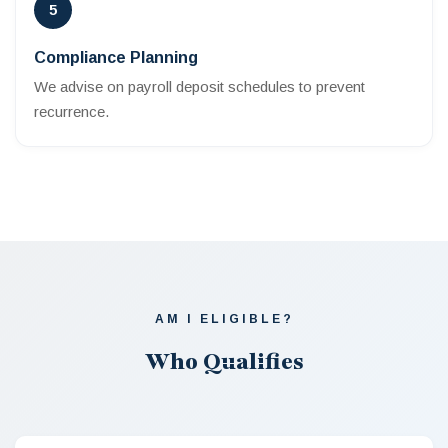
5
Compliance Planning
We advise on payroll deposit schedules to prevent
recurrence.
AM I ELIGIBLE?
Who Qualifies