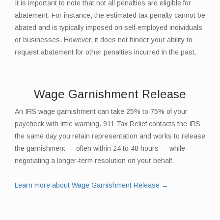
It is important to note that not all penalties are eligible for
abatement. For instance, the estimated tax penalty cannot be
abated and is typically imposed on self-employed individuals
or businesses. However, it does not hinder your ability to
request abatement for other penalties incurred in the past.
Wage Garnishment Release
An IRS wage garnishment can take 25% to 75% of your
paycheck with little warning. 911 Tax Relief contacts the IRS
the same day you retain representation and works to release
the garnishment — often within 24 to 48 hours — while
negotiating a longer-term resolution on your behalf.
Learn more about Wage Garnishment Release →