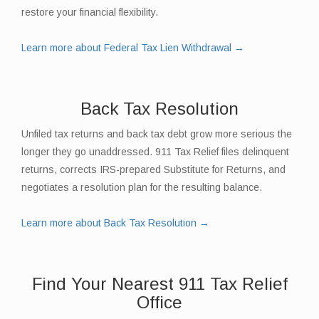
restore your financial flexibility.
Learn more about Federal Tax Lien Withdrawal →
Back Tax Resolution
Unfiled tax returns and back tax debt grow more serious the
longer they go unaddressed. 911 Tax Relief files delinquent
returns, corrects IRS-prepared Substitute for Returns, and
negotiates a resolution plan for the resulting balance.
Learn more about Back Tax Resolution →
Find Your Nearest 911 Tax Relief
Office