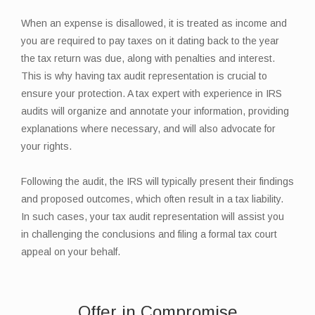
When an expense is disallowed, it is treated as income and
you are required to pay taxes on it dating back to the year
the tax return was due, along with penalties and interest.
This is why having tax audit representation is crucial to
ensure your protection. A tax expert with experience in IRS
audits will organize and annotate your information, providing
explanations where necessary, and will also advocate for
your rights.
Following the audit, the IRS will typically present their findings
and proposed outcomes, which often result in a tax liability.
In such cases, your tax audit representation will assist you
in challenging the conclusions and filing a formal tax court
appeal on your behalf.
Offer in Compromise