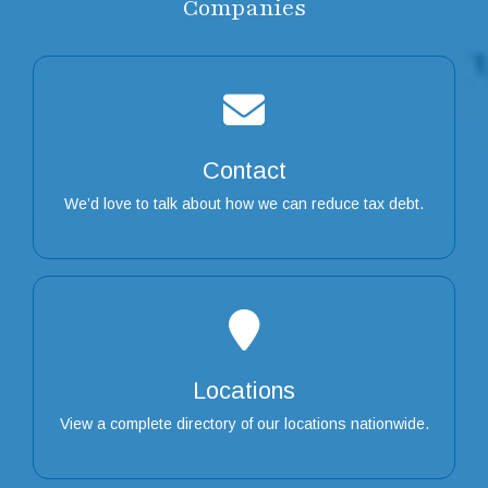
Companies
Contact
We’d love to talk about how we can reduce tax debt.
Locations
View a complete directory of our locations nationwide.