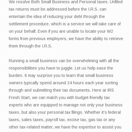
We resolve Both Small Business and Personal taxes. Unfiled
tax returns must be addressed before the I.R.S. can
entertain the idea of reducing your debt through the
settlement procedure, which is a service we will take care of
on your behalf. Even if you are unable to locate your W2
forms from previous employers, we have the ability to retrieve
them through the I.R.S.
Running a small business can be overwhelming with all the
responsibilities you have to juggle. Let us help ease the
burden. It may surprise you to learn that small business
owners typically spend around 24 hours each year sorting
through and submitting their tax documents. Here at IRS
Fresh Start, we can match you with budget-friendly tax
experts who are equipped to manage not only your business
taxes, but also your personal tax filings. Whether it’s federal
taxes, sales taxes, payroll tax, excise tax, gas tax or any
other tax-related matter, we have the expertise to assist you