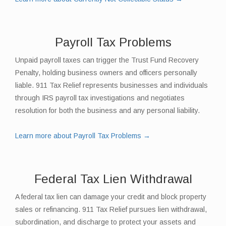
Payroll Tax Problems
Unpaid payroll taxes can trigger the Trust Fund Recovery
Penalty, holding business owners and officers personally
liable. 911 Tax Relief represents businesses and individuals
through IRS payroll tax investigations and negotiates
resolution for both the business and any personal liability.
Learn more about Payroll Tax Problems →
Federal Tax Lien Withdrawal
A federal tax lien can damage your credit and block property
sales or refinancing. 911 Tax Relief pursues lien withdrawal,
subordination, and discharge to protect your assets and