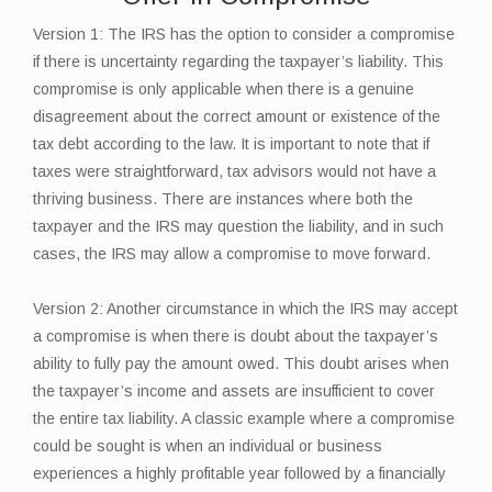
Version 1: The IRS has the option to consider a compromise
if there is uncertainty regarding the taxpayer’s liability. This
compromise is only applicable when there is a genuine
disagreement about the correct amount or existence of the
tax debt according to the law. It is important to note that if
taxes were straightforward, tax advisors would not have a
thriving business. There are instances where both the
taxpayer and the IRS may question the liability, and in such
cases, the IRS may allow a compromise to move forward.
Version 2: Another circumstance in which the IRS may accept
a compromise is when there is doubt about the taxpayer’s
ability to fully pay the amount owed. This doubt arises when
the taxpayer’s income and assets are insufficient to cover
the entire tax liability. A classic example where a compromise
could be sought is when an individual or business
experiences a highly profitable year followed by a financially