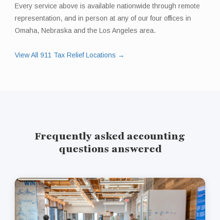
Every service above is available nationwide through remote
representation, and in person at any of our four offices in
Omaha, Nebraska and the Los Angeles area.
View All 911 Tax Relief Locations →
Frequently asked accounting
questions answered