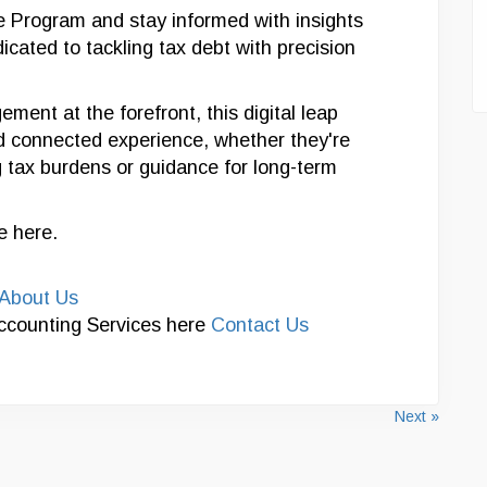
Program and stay informed with insights
icated to tackling tax debt with precision
ment at the forefront, this digital leap
d connected experience, whether they're
tax burdens or guidance for long-term
le here.
About Us
Accounting Services here
Contact Us
Next »