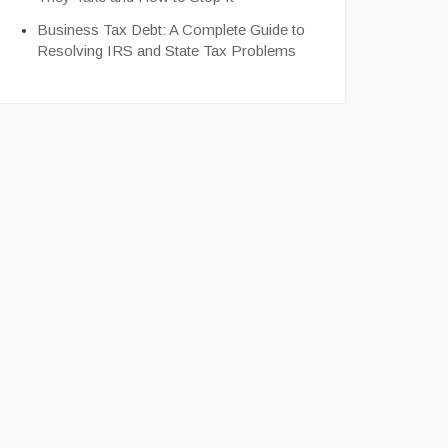
Business Tax Debt: A Complete Guide to
Resolving IRS and State Tax Problems