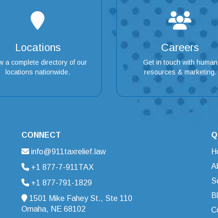
Locations
Careers
w a complete directory of our
Get in touch with human
locations nationwide.
resources & marketing.
CONNECT
Q
info@911taxrelief.law
H
A
+1 877-7-911TAX
S
+1 877-791-1829
B
1501 Mike Fahey St., Ste 110
Omaha, NE 68102
C