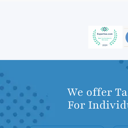
We offer T
For Indivi