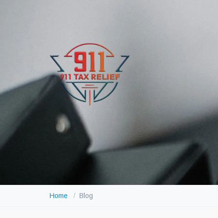
Home
Blog