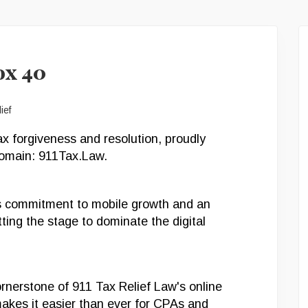
ox 40
ax forgiveness and resolution, proudly
domain: 911Tax.Law.
’s commitment to mobile growth and an
ing the stage to dominate the digital
rnerstone of 911 Tax Relief Law's online
akes it easier than ever for CPAs and