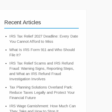
Recent Articles
IRS Tax Relief 2027 Deadline: Every Date
You Cannot Afford to Miss
What Is IRS Form 911 and Who Should
File It?
IRS Tax Relief Scams and IRS Refund
Fraud: Warning Signs, Reporting Steps,
and What an IRS Refund Fraud
Investigation Involves
Tax Planning Solutions Overland Park:
Reduce Taxes Legally and Protect Your
Financial Future
IRS Wage Garnishment: How Much Can
They Take and How to Stop It