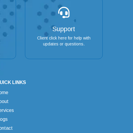
Support
Client click here for help with
updates or questions.
UICK LINKS
ome
bout
ervices
logs
ontact