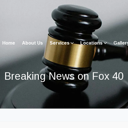
Home
About Us
Services
Locations
Galler
Breaking News on Fox 40