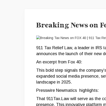
Breaking News on F
911 Tax Relief Law, a leader in IRS t
announces the launch of their new 
An excerpt from Fox 40:
This bold step signals the company
expanded social media presence, sett
landscape in 2025.
Presswire Newmatics highlights:
That 911Tax.Law will serve as the co
presence. This innovative platform m