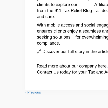
clients to explore our Affiliate 
from the 911 Tax Relief Blog—all ded
and care.
With mobile access and social engage
ensures clients enjoy a seamless an
seeking solutions for overwhelming 
compliance.
🔗 Discover our full story in the artic
Read more about our company here
Contact Us today for your Tax and 
« Previous