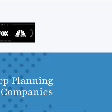
ep Planning
m Companies