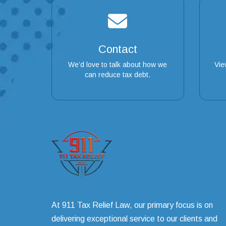
Contact
We’d love to talk about how we
Vie
can reduce tax debt.
At 911 Tax Relief Law, our primary focus is on
delivering exceptional service to our clients and