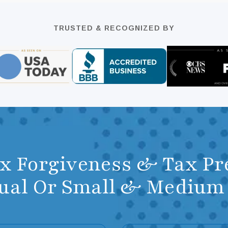
TRUSTED & RECOGNIZED BY
ax Forgiveness & Tax Pr
dual Or Small & Mediu