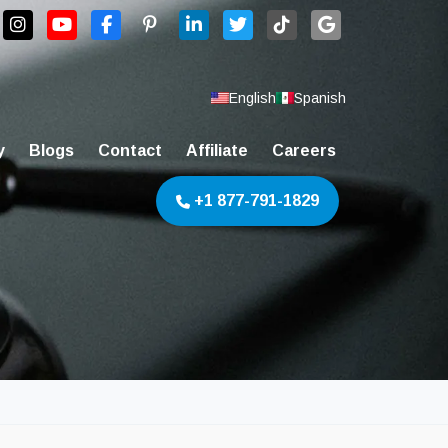
English
Spanish
y
Blogs
Contact
Affiliate
Careers
+1 877-791-1829